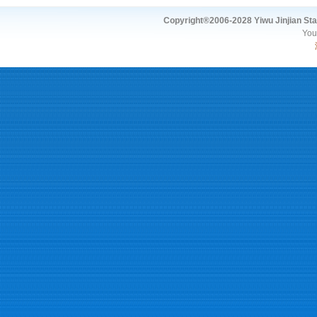
Copyright®2006-2028 Yiwu Jinjian Stat
You