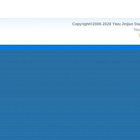
Copyright®2006-2028 Yiwu Jinjian Stat
You