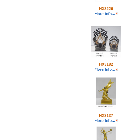
HX3226
HX3182
HX3137