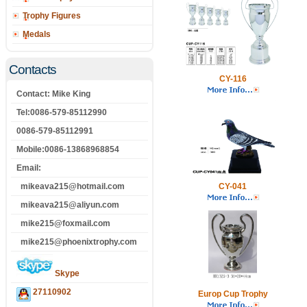
Trophy Figures
Medals
Contacts
CY-116
Contact: Mike King
Tel:0086-579-85112990
0086-579-85112991
Mobile:0086-13868968854
Email:
mikeava215@hotmail.com
CY-041
mikeava215@aliyun.com
mike215@foxmail.com
mike215@phoenixtrophy.com
Skype
27110902
Europ Cup Trophy