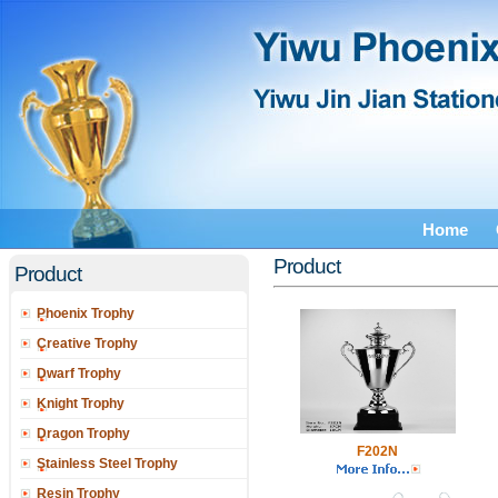
Home
Product
Product
Phoenix Trophy
Creative Trophy
Dwarf Trophy
Knight Trophy
Dragon Trophy
F202N
Stainless Steel Trophy
Resin Trophy