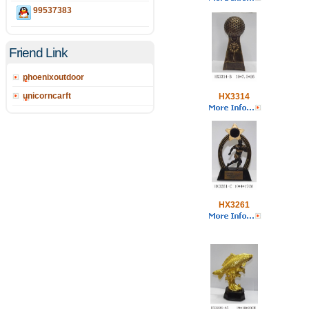
99537383
Friend Link
phoenixoutdoor
unicorncarft
HX3314
HX3261