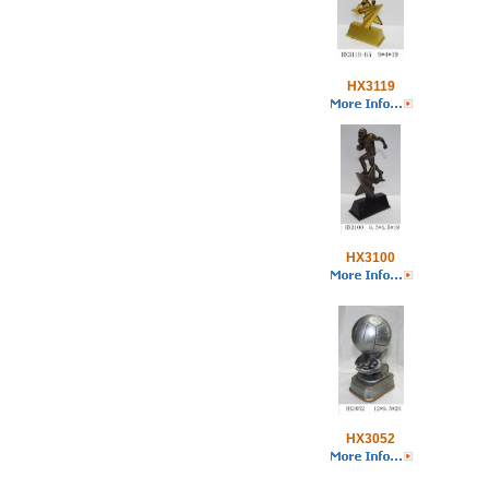
HX3119
HX3100
HX3052