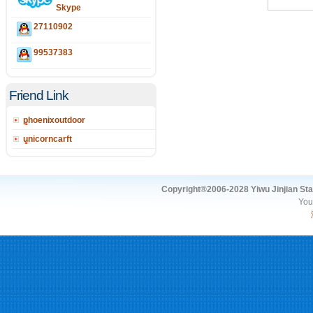
Skype
27110902
99537383
Friend Link
phoenixoutdoor
unicorncarft
Copyright®2006-2028 Yiwu Jinjian Stat
You