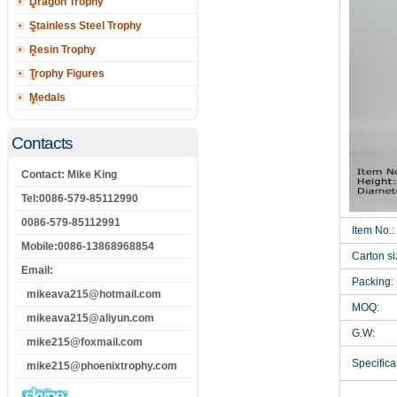
Dragon Trophy
Stainless Steel Trophy
Resin Trophy
Trophy Figures
Medals
Contacts
Contact: Mike King
Tel:0086-579-85112990
0086-579-85112991
Item No.:
Mobile:0086-13868968854
Carton si
Email:
Packing:
mikeava215@hotmail.com
MOQ:
mikeava215@aliyun.com
G.W:
mike215@foxmail.com
Specificat
mike215@phoenixtrophy.com