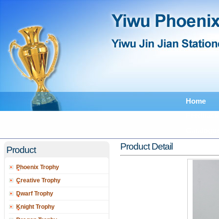
Home
Feedback
Catalogu
Product Detail
Product
Phoenix Trophy
Creative Trophy
Dwarf Trophy
Knight Trophy