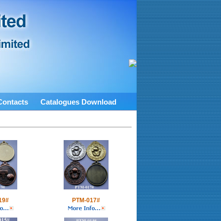
Contacts
Catalogues Download
19#
PTM-017#