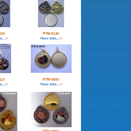
15#
PTM-014#
11#
PTM-009#