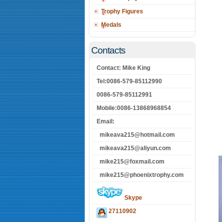
Trophy Figures
Medals
Contacts
Contact: Mike King
Tel:0086-579-85112990
0086-579-85112991
Mobile:0086-13868968854
Email:
mikeava215@hotmail.com
mikeava215@aliyun.com
mike215@foxmail.com
mike215@phoenixtrophy.com
Skype
27110902