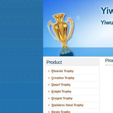
Pro
Product
Phoenix Trophy
Creative Trophy
Dwarf Trophy
Knight Trophy
Dragon Trophy
Stainless Steel Trophy
Resin Trophy