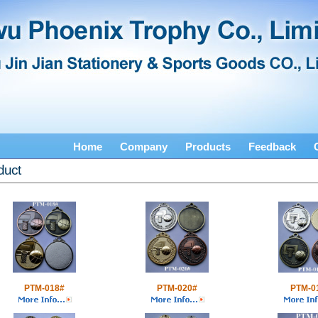
Home
Company
Products
Feedback
duct
PTM-018#
PTM-020#
PTM-0