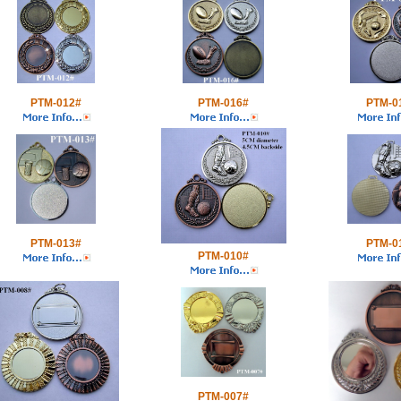
PTM-012#
PTM-016#
PTM-0
PTM-013#
PTM-0
PTM-010#
PTM-007#