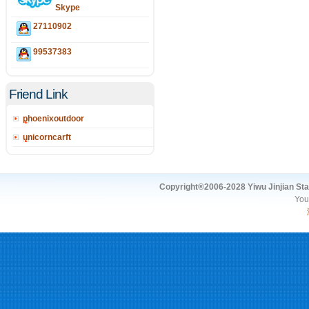
Skype
27110902
99537383
Friend Link
phoenixoutdoor
unicorncarft
Copyright®2006-2028 Yiwu Jinjian Stat
You