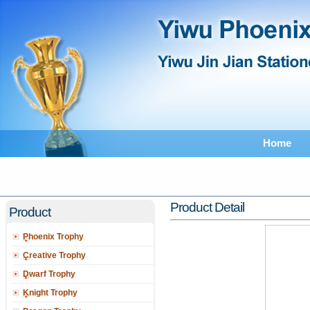
Home
Feedback
Catalogu
Product Detail
Product
Phoenix Trophy
Creative Trophy
Dwarf Trophy
Knight Trophy