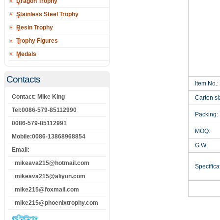
Dragon Trophy
Stainless Steel Trophy
Resin Trophy
Trophy Figures
Medals
Contacts
Item No.:
Contact: Mike King
Carton si
Tel:0086-579-85112990
Packing:
0086-579-85112991
MOQ:
Mobile:0086-13868968854
G.W:
Email:
mikeava215@hotmail.com
Specificat
mikeava215@aliyun.com
mike215@foxmail.com
mike215@phoenixtrophy.com