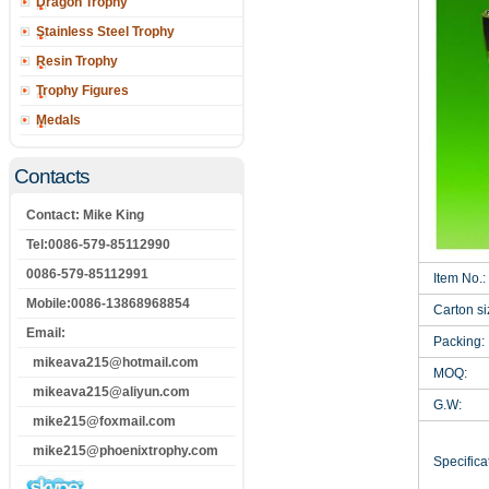
Dragon Trophy
Stainless Steel Trophy
Resin Trophy
Trophy Figures
Medals
Contacts
Contact: Mike King
Tel:0086-579-85112990
0086-579-85112991
Item No.:
Mobile:0086-13868968854
Carton si
Email:
Packing:
mikeava215@hotmail.com
MOQ:
mikeava215@aliyun.com
G.W:
mike215@foxmail.com
mike215@phoenixtrophy.com
Specificat