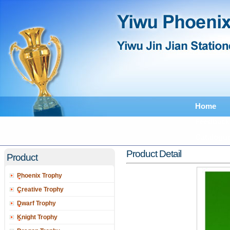
Home
Feedback
Catalogu
Product Detail
Product
Phoenix Trophy
Creative Trophy
Dwarf Trophy
Knight Trophy