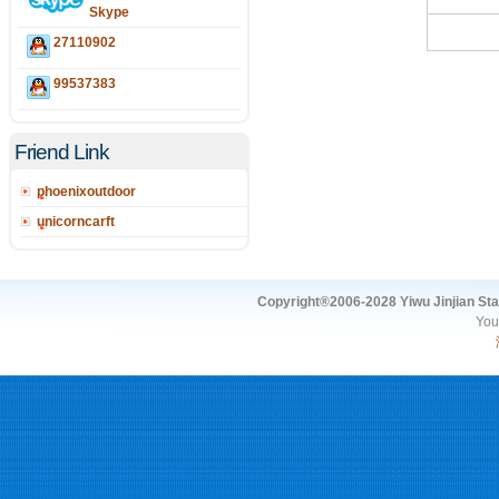
Skype
27110902
99537383
Friend Link
phoenixoutdoor
unicorncarft
Copyright®2006-2028 Yiwu Jinjian Stat
You