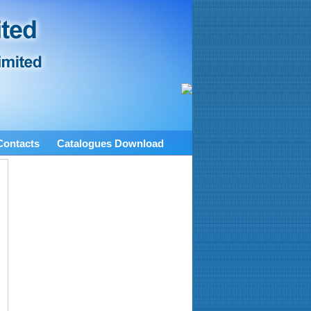
Contacts
Catalogues Download