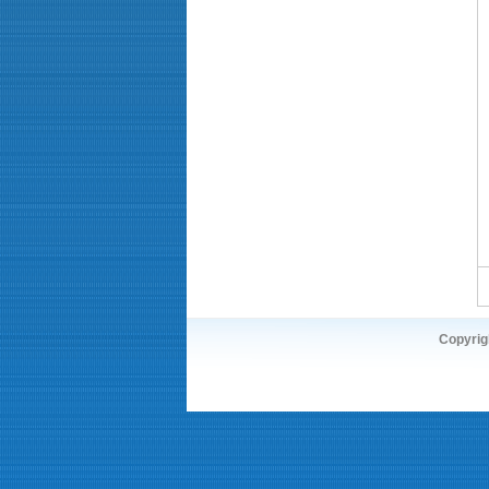
Copyrigh