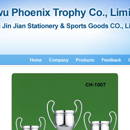
Home
Company
Products
Feedback