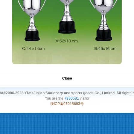
Close
t®2006-2028 Yiwu Jinjian Stationary and sports goods Co., Limited. All rights 
You are the
7980581
visitor
浙ICP备07018693号