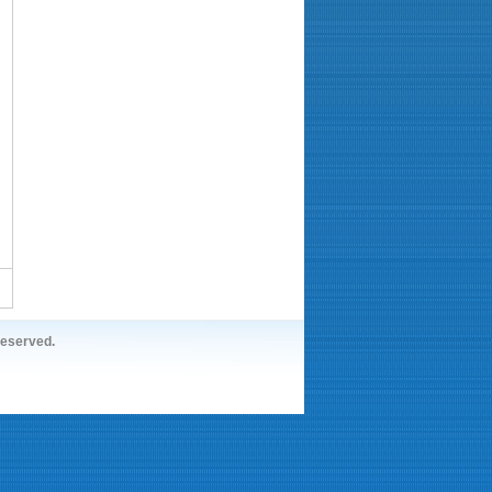
reserved.