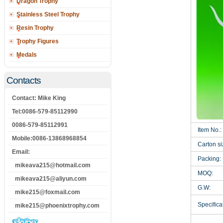
Dragon Trophy
Stainless Steel Trophy
Resin Trophy
Trophy Figures
Medals
Contacts
Contact: Mike King
Tel:0086-579-85112990
0086-579-85112991
Item No.:
Mobile:0086-13868968854
Carton si
Email:
Packing:
mikeava215@hotmail.com
MOQ:
mikeava215@aliyun.com
G.W:
mike215@foxmail.com
Specificat
mike215@phoenixtrophy.com