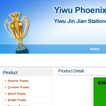
Home
Feedback
Catalogu
Product Detail
Product
Phoenix Trophy
Creative Trophy
Dwarf Trophy
Knight Trophy