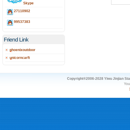
Skype
27110902
99537383
Friend Link
phoenixoutdoor
unicorncarft
Copyright®2006-2028 Yiwu Jinjian Stat
You