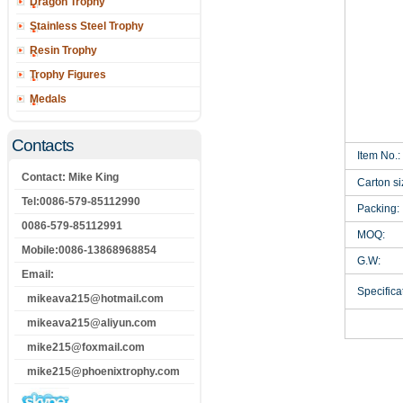
Dragon Trophy
Stainless Steel Trophy
Resin Trophy
Trophy Figures
Medals
Contacts
Item No.:
Contact: Mike King
Carton si
Tel:0086-579-85112990
Packing:
0086-579-85112991
MOQ:
Mobile:0086-13868968854
G.W:
Email:
Specificat
mikeava215@hotmail.com
mikeava215@aliyun.com
mike215@foxmail.com
mike215@phoenixtrophy.com