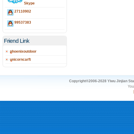
Skype
27110902
99537383
Friend Link
phoenixoutdoor
unicorncarft
Copyright®2006-2028 Yiwu Jinjian Stat
You