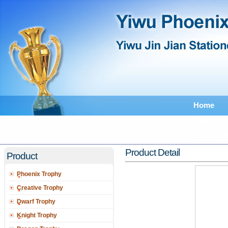
Home
Feedback
Catalogu
Product Detail
Product
Phoenix Trophy
Creative Trophy
Dwarf Trophy
Knight Trophy