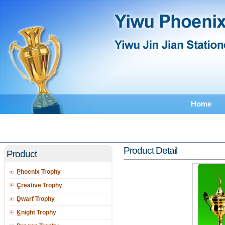
Home
Feedback
Catalogu
Product Detail
Product
Phoenix Trophy
Creative Trophy
Dwarf Trophy
Knight Trophy