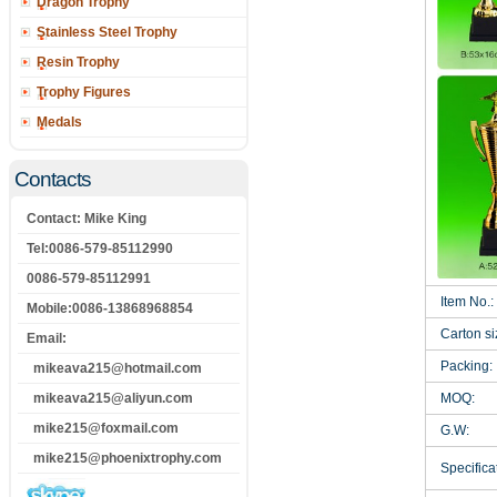
Dragon Trophy
Stainless Steel Trophy
Resin Trophy
Trophy Figures
Medals
Contacts
Contact: Mike King
Tel:0086-579-85112990
0086-579-85112991
Item No.:
Mobile:0086-13868968854
Carton si
Email:
Packing:
mikeava215@hotmail.com
mikeava215@aliyun.com
MOQ:
mike215@foxmail.com
G.W:
mike215@phoenixtrophy.com
Specificat