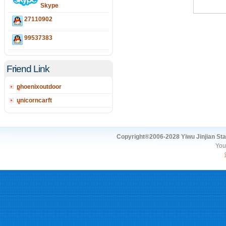
Skype
27110902
99537383
Friend Link
phoenixoutdoor
unicorncarft
Copyright®2006-2028 Yiwu Jinjian Stat
You