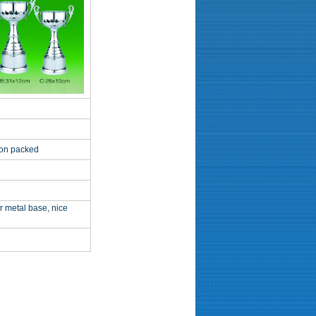
ton packed
r metal base, nice