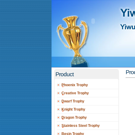
Prod
Product
Phoenix Trophy
Creative Trophy
Dwarf Trophy
Knight Trophy
Dragon Trophy
Stainless Steel Trophy
Resin Trophy