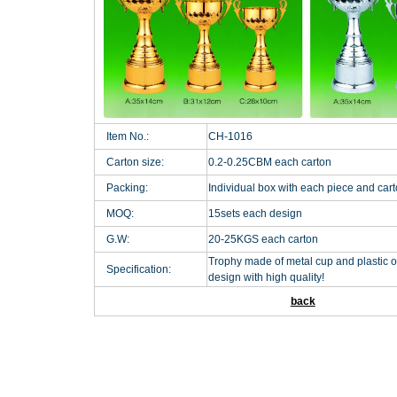
Item No.:
CH-1016
Carton size:
0.2-0.25CBM each carton
Packing:
Individual box with each piece and car
MOQ:
15sets each design
G.W:
20-25KGS each carton
Trophy made of metal cup and plastic o
Specification:
design with high quality!
back