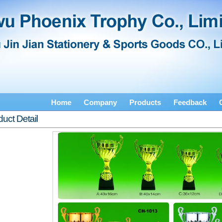
Home
Company
Products
Feedback
uct Detail