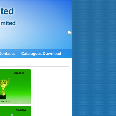
Contacts
Catalogues Download