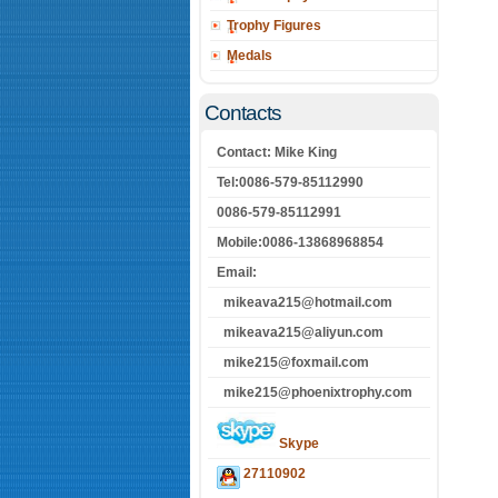
Trophy Figures
Medals
Contacts
Contact: Mike King
Tel:0086-579-85112990
0086-579-85112991
Mobile:0086-13868968854
Email:
mikeava215@hotmail.com
mikeava215@aliyun.com
mike215@foxmail.com
mike215@phoenixtrophy.com
Skype
27110902