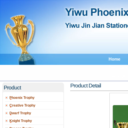
Home
Feedback
Catalogu
Product Detail
Product
Phoenix Trophy
Creative Trophy
Dwarf Trophy
Knight Trophy