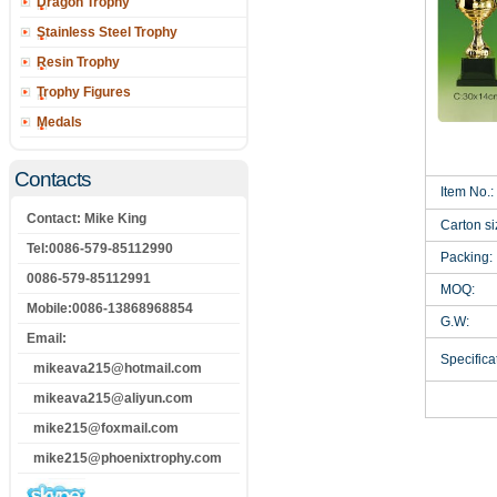
Dragon Trophy
Stainless Steel Trophy
Resin Trophy
Trophy Figures
Medals
Contacts
Item No.:
Contact: Mike King
Carton si
Tel:0086-579-85112990
Packing:
0086-579-85112991
MOQ:
Mobile:0086-13868968854
G.W:
Email:
Specificat
mikeava215@hotmail.com
mikeava215@aliyun.com
mike215@foxmail.com
mike215@phoenixtrophy.com