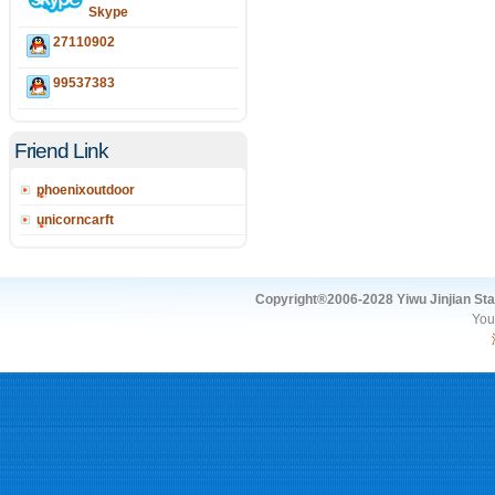
Skype
27110902
99537383
Friend Link
phoenixoutdoor
unicorncarft
Copyright®2006-2028 Yiwu Jinjian Stat
You