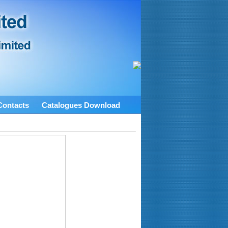
Contacts
Catalogues Download