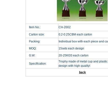
Item No.:
CH-2002
Carton size:
0.2-0.25CBM each carton
Packing:
Individual box with each piece and c
MOQ:
15sets each design
G.W:
20-25KGS each carton
Trophy made of metal cup and plastic 
Specification:
design with high quality!
back