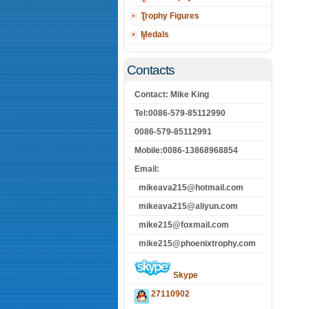
Trophy Figures
Medals
Contacts
Contact: Mike King
Tel:0086-579-85112990
0086-579-85112991
Mobile:0086-13868968854
Email:
mikeava215@hotmail.com
mikeava215@aliyun.com
mike215@foxmail.com
mike215@phoenixtrophy.com
Skype
27110902