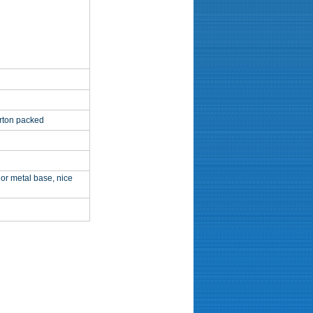
arton packed
or metal base, nice