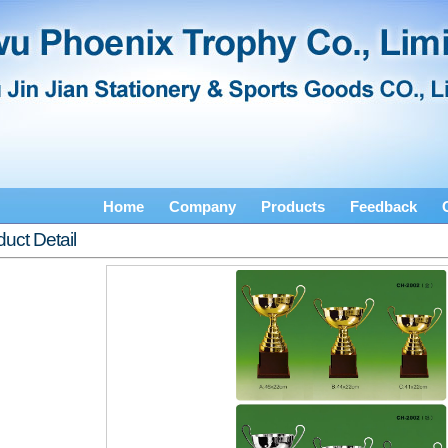
Home
Company
Products
Feedback
uct Detail