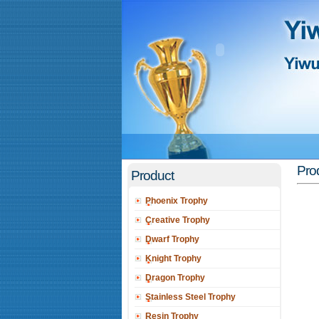
Prod
Product
Phoenix Trophy
Creative Trophy
Dwarf Trophy
Knight Trophy
Dragon Trophy
Stainless Steel Trophy
Resin Trophy